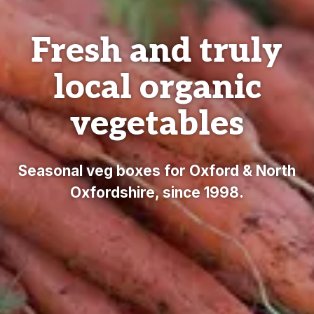
Fresh and truly
local organic
vegetables
Seasonal veg boxes for Oxford & North
Oxfordshire, since 1998.