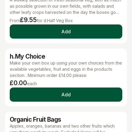
as possible grown in our own fields, with salads and
other leafy crops harvested on the day the boxes go
out. This is the next best thing to growing your own.
£9.55
From
for d.Half Veg Box
Add
h.My Choice
Make your own box up using your own choices from the
available vegetables, fruit and eggs in the products
section . Minimum order £14.00 please.
£0.00
each
Add
Organic Fruit Bags
Apples, oranges, bananas and two other fruits which