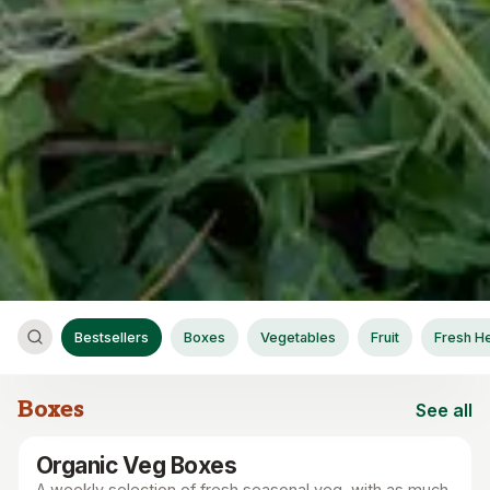
Bestsellers
Boxes
Vegetables
Fruit
Fresh H
Boxes
See all
Boxes
Organic Veg Boxes
A weekly selection of fresh seasonal veg, with as much