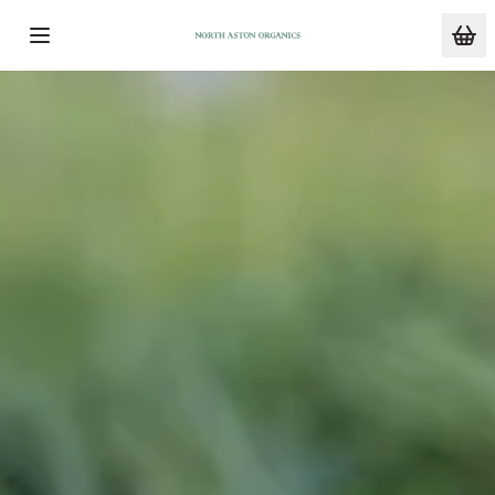
Skip to main content