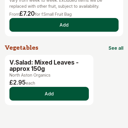
vary from week to week. Excluded items will be
replaced with other fruit, subject to availability.
£7.20
From
for f.Small Fruit Bag
Add
Vegetables
See all
Vegetab
V.Salad: Mixed Leaves -
approx 150g
North Aston Organics
£2.95
each
Add
Fruit
See all
Fruit