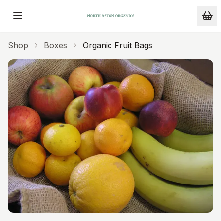
Skip to main content
Shop
Boxes
Organic Fruit Bags