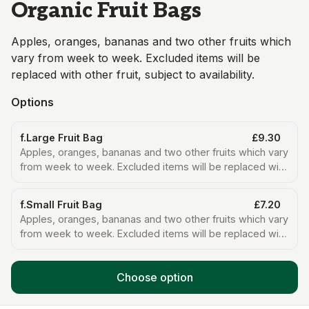
Organic Fruit Bags
Apples, oranges, bananas and two other fruits which
vary from week to week. Excluded items will be
replaced with other fruit, subject to availability.
Options
f.Large Fruit Bag
£9.30
Apples, oranges, bananas and two other fruits which vary
from week to week. Excluded items will be replaced with
other fruit, subject to availability.
f.Small Fruit Bag
£7.20
Apples, oranges, bananas and two other fruits which vary
from week to week. Excluded items will be replaced with
other fruit, subject to availability.
Choose option