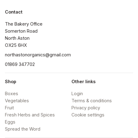
Contact
The Bakery Office

Somerton Road

North Aston

OX25 6HX
northastonorganics@gmail.com
01869 347702
Shop
Other links
Boxes
Login
Vegetables
Terms & conditions
Fruit
Privacy policy
Fresh Herbs and Spices
Cookie settings
Eggs
Spread the Word