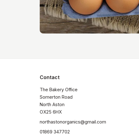
Contact
The Bakery Office

Somerton Road

North Aston

OX25 6HX
northastonorganics@gmail.com
01869 347702