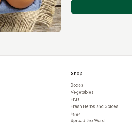
Shop
Boxes
Vegetables
Fruit
Fresh Herbs and Spices
Eggs
Spread the Word