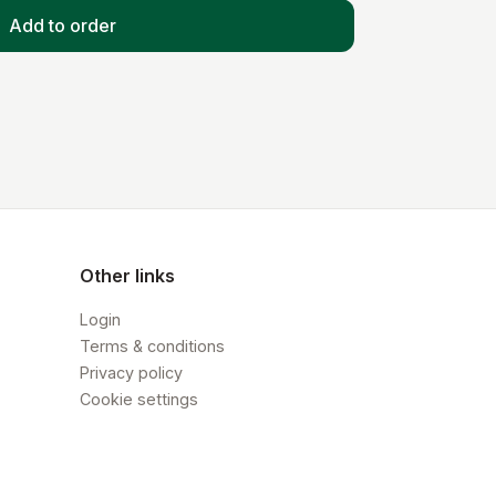
Add to order
Other links
Login
Terms & conditions
Privacy policy
Cookie settings