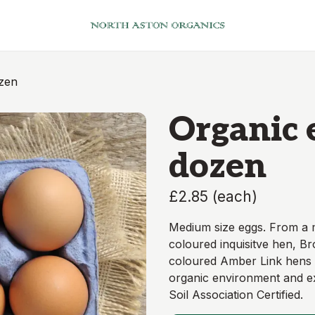
ozen
Organic e
dozen
£2.85
(
each
)
Medium size eggs. From a
coloured inquisitve hen, B
coloured Amber Link hens - 
organic environment and ex
Soil Association Certified.