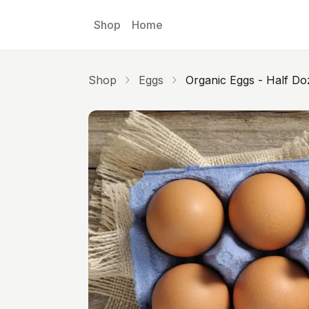
Skip to main content
Shop
Home
Shop
Eggs
Organic Eggs - Half D