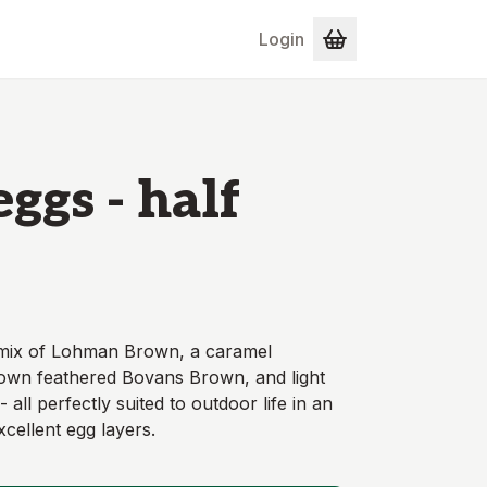
Login
ggs - half
 mix of Lohman Brown, a caramel
rown feathered Bovans Brown, and light
all perfectly suited to outdoor life in an
cellent egg layers.