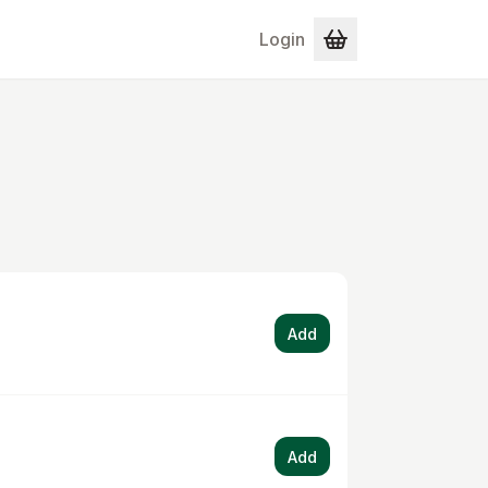
Login
Add
Add