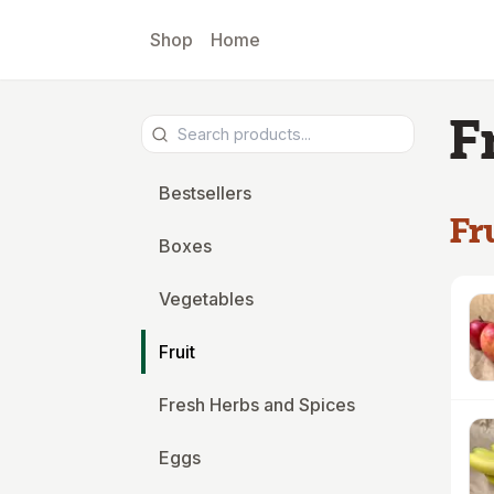
Skip to main content
Shop
Home
F
Bestsellers
Fr
Boxes
Vegetables
Fruit
Fresh Herbs and Spices
Eggs