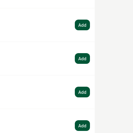
Add
Add
Add
Add