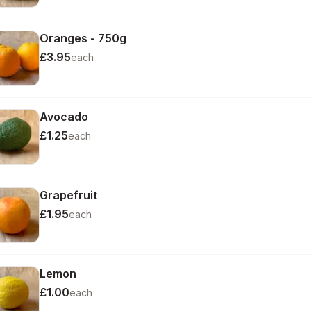
Oranges - 750g
£3.95
each
Avocado
£1.25
each
Grapefruit
£1.95
each
Lemon
£1.00
each