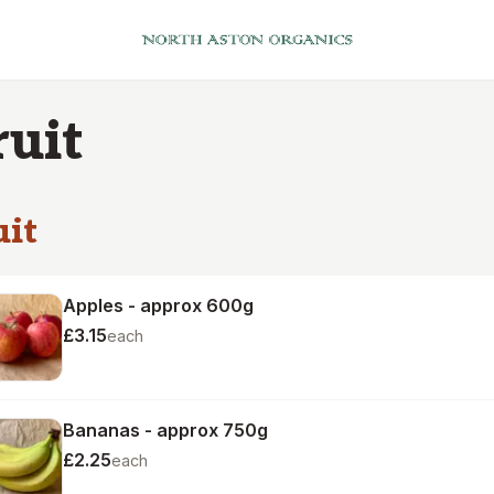
ruit
uit
Apples - approx 600g
£3.15
each
Bananas - approx 750g
£2.25
each