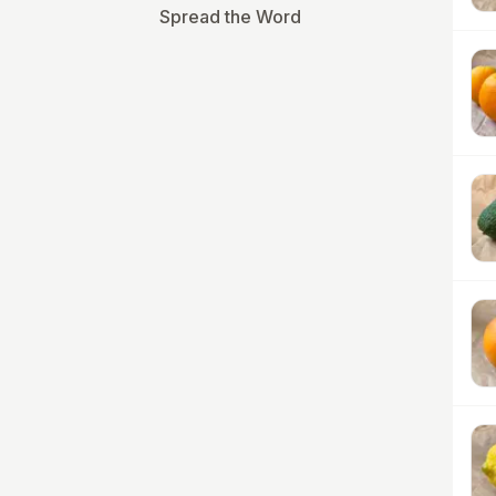
Spread the Word