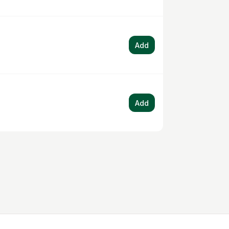
Add
Add