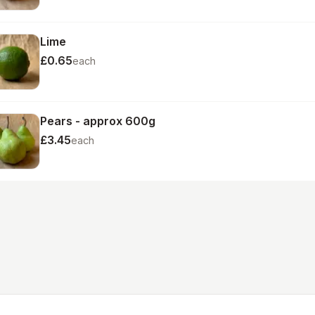
Lime
£0.65
each
Pears - approx 600g
£3.45
each