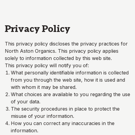
Skip to main content
Privacy Policy
This privacy policy discloses the privacy practices for
North Aston Organics
. This privacy policy applies
solely to information collected by this web site.
This privacy policy will notify you of:
What personally identifiable information is collected
from you through the web site, how it is used and
with whom it may be shared.
What choices are available to you regarding the use
of your data.
The security procedures in place to protect the
misuse of your information.
How you can correct any inaccuracies in the
information.