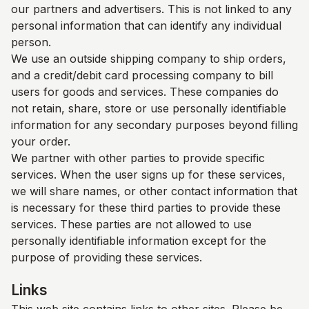
our partners and advertisers. This is not linked to any
personal information that can identify any individual
person.
We use an outside shipping company to ship orders,
and a credit/debit card processing company to bill
users for goods and services. These companies do
not retain, share, store or use personally identifiable
information for any secondary purposes beyond filling
your order.
We partner with other parties to provide specific
services. When the user signs up for these services,
we will share names, or other contact information that
is necessary for these third parties to provide these
services. These parties are not allowed to use
personally identifiable information except for the
purpose of providing these services.
Links