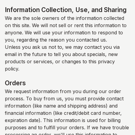
Information Collection, Use, and Sharing
We are the sole owners of the information collected
on this site. We will not sell or rent this information to
anyone. We will use your information to respond to
you, regarding the reason you contacted us.
Unless you ask us not to, we may contact you via
email in the future to tell you about specials, new
products or services, or changes to this privacy
policy.
Orders
We request information from you during our order
process. To buy from us, you must provide contact
information (like name and shipping address) and
financial information (like credit/debit card number,
expiration date). This information is used for billing
purposes and to fulfill your orders. If we have trouble
processing an order, we'll use this information to