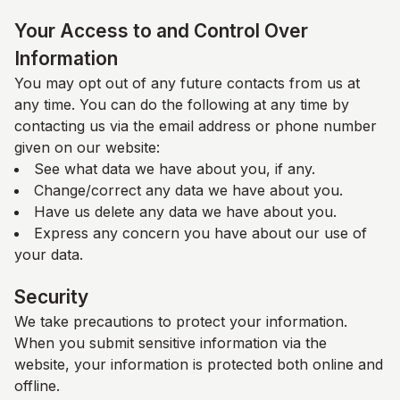
Your Access to and Control Over
Information
You may opt out of any future contacts from us at
any time. You can do the following at any time by
contacting us via the email address or phone number
given on our website:
See what data we have about you, if any.
Change/correct any data we have about you.
Have us delete any data we have about you.
Express any concern you have about our use of
your data.
Security
We take precautions to protect your information.
When you submit sensitive information via the
website, your information is protected both online and
offline.