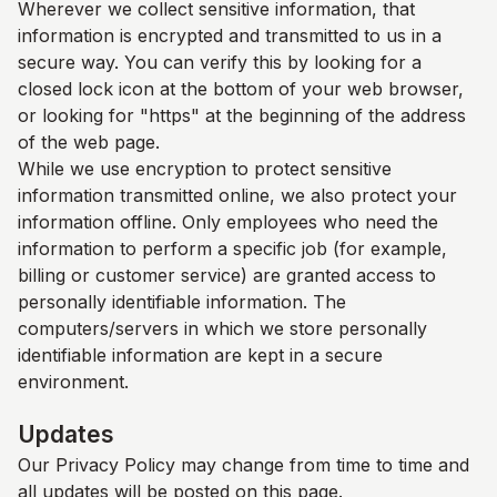
Wherever we collect sensitive information, that
information is encrypted and transmitted to us in a
secure way. You can verify this by looking for a
closed lock icon at the bottom of your web browser,
or looking for "https" at the beginning of the address
of the web page.
While we use encryption to protect sensitive
information transmitted online, we also protect your
information offline. Only employees who need the
information to perform a specific job (for example,
billing or customer service) are granted access to
personally identifiable information. The
computers/servers in which we store personally
identifiable information are kept in a secure
environment.
Updates
Our Privacy Policy may change from time to time and
all updates will be posted on this page.