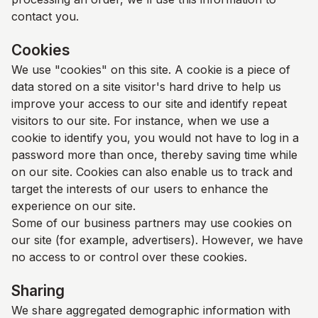
contact you.
Cookies
We use "cookies" on this site. A cookie is a piece of
data stored on a site visitor's hard drive to help us
improve your access to our site and identify repeat
visitors to our site. For instance, when we use a
cookie to identify you, you would not have to log in a
password more than once, thereby saving time while
on our site. Cookies can also enable us to track and
target the interests of our users to enhance the
experience on our site.
Some of our business partners may use cookies on
our site (for example, advertisers). However, we have
no access to or control over these cookies.
Sharing
We share aggregated demographic information with