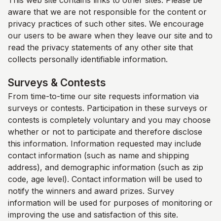
This web site contains links to other sites. Please be
aware that we are not responsible for the content or
privacy practices of such other sites. We encourage
our users to be aware when they leave our site and to
read the privacy statements of any other site that
collects personally identifiable information.
Surveys & Contests
From time-to-time our site requests information via
surveys or contests. Participation in these surveys or
contests is completely voluntary and you may choose
whether or not to participate and therefore disclose
this information. Information requested may include
contact information (such as name and shipping
address), and demographic information (such as zip
code, age level). Contact information will be used to
notify the winners and award prizes. Survey
information will be used for purposes of monitoring or
improving the use and satisfaction of this site.