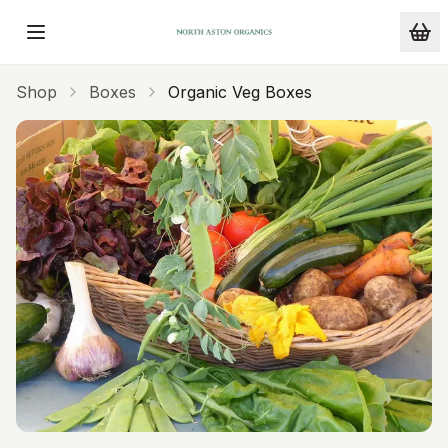
Skip to main content
Shop
Boxes
Organic Veg Boxes