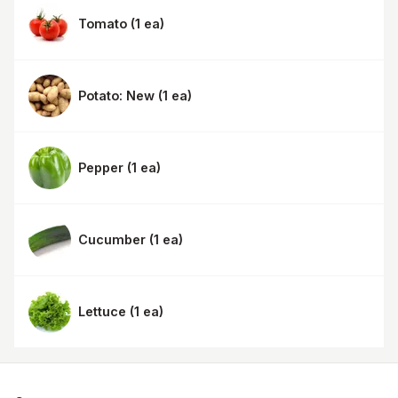
Tomato
(
1 ea
)
Potato: New
(
1 ea
)
Pepper
(
1 ea
)
Cucumber
(
1 ea
)
Lettuce
(
1 ea
)