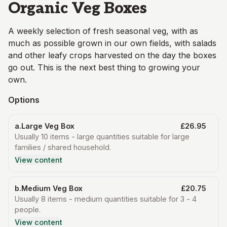
Organic Veg Boxes
A weekly selection of fresh seasonal veg, with as
much as possible grown in our own fields, with salads
and other leafy crops harvested on the day the boxes
go out. This is the next best thing to growing your
own.
Options
a.Large Veg Box
£26.95
Usually 10 items - large quantities suitable for large
families / shared household.
View content
b.Medium Veg Box
£20.75
Usually 8 items - medium quantities suitable for 3 - 4
people.
View content