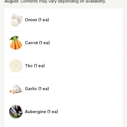
August
. Contents may vary depending on availability.
Onion
(
1 ea
)
Carrot
(
1 ea
)
Tbc
(
1 ea
)
Garlic
(
1 ea
)
Aubergine
(
1 ea
)