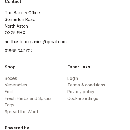
Contact
The Bakery Office

Somerton Road

North Aston

OX25 6HX
northastonorganics@gmail.com
01869 347702
Shop
Other links
Boxes
Login
Vegetables
Terms & conditions
Fruit
Privacy policy
Fresh Herbs and Spices
Cookie settings
Eggs
Spread the Word
Powered by