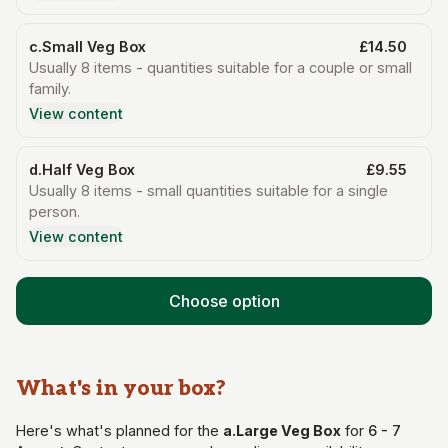
c.Small Veg Box
£14.50
Usually 8 items - quantities suitable for a couple or small
family.
View content
d.Half Veg Box
£9.55
Usually 8 items - small quantities suitable for a single
person.
View content
Choose option
What's in your
box
?
Here's what's planned for the
a.Large Veg Box
for
6 - 7